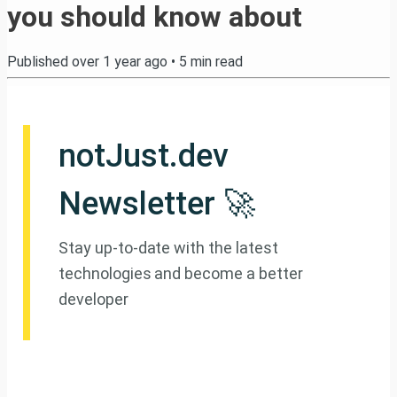
you should know about
Published
over 1 year ago
•
5
min read
notJust.dev
Newsletter 🚀
Stay up-to-date with the latest
technologies and become a better
developer