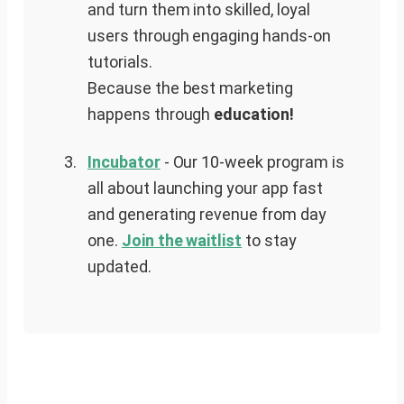
and turn them into skilled, loyal
users through engaging hands-on
tutorials.
Because the best marketing
happens through
education!
Incubator
- Our 10-week program is
all about launching your app fast
and generating revenue from day
one.
Join the waitlist
to stay
updated.