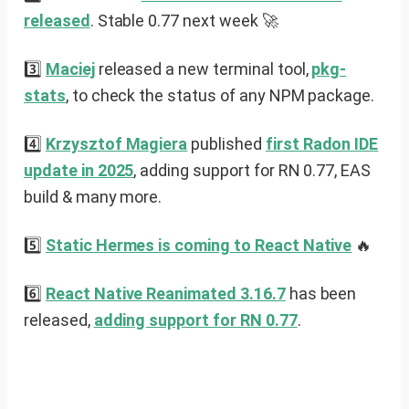
released
. Stable 0.77 next week 🚀
3️⃣
Maciej
released a new terminal tool,
pkg-
stats
, to check the status of any NPM package.
4️⃣
Krzysztof Magiera
published
first Radon IDE
update in 2025
, adding support for RN 0.77, EAS
build & many more.
5️⃣
Static Hermes is coming to React Native
🔥
6️⃣
React Native Reanimated 3.16.7
has been
released,
adding support for RN 0.77
.