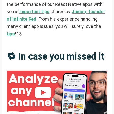
the performance of our React Native apps with
some
important tips
shared by
Jamon, founder
of Infinite Red
. From his experience handling
many client app issues, you will surely love the
tips
! 🚀
🔁 In case you missed it