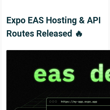
Expo EAS Hosting & API
Routes Released 🔥