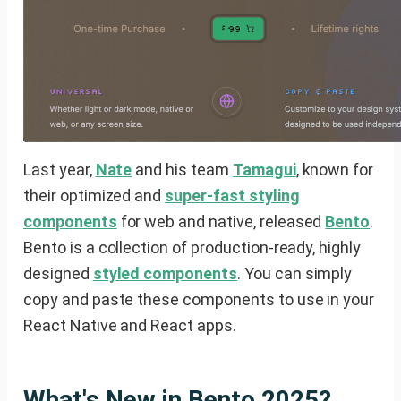
Last year,
Nate
and his team
Tamagui
, known for
their optimized and
super-fast styling
components
for web and native, released
Bento
.
Bento is a collection of production-ready, highly
designed
styled components
. You can simply
copy and paste these components to use in your
React Native and React apps.
What's New in Bento 2025?