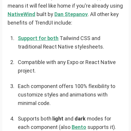
means it will feel like home if you're already using
NativeWind
built by
Dan Stepanov
. All other key
benefits of TrendUI include:
Support for both
Tailwind CSS and
traditional React Native stylesheets.
Compatible with any Expo or React Native
project.
Each component offers 100% flexibility to
customize styles and animations with
minimal code.
Supports both
light
and
dark
modes for
each component (also
Bento
supports it).