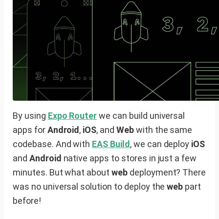
By using
Expo Router
we can build universal
apps for
Android
,
iOS
, and
Web
with the same
codebase. And with
EAS Build
, we can deploy
iOS
and
Android
native apps to stores in just a few
minutes. But what about
web
deployment? There
was no universal solution to deploy the
web
part
before!