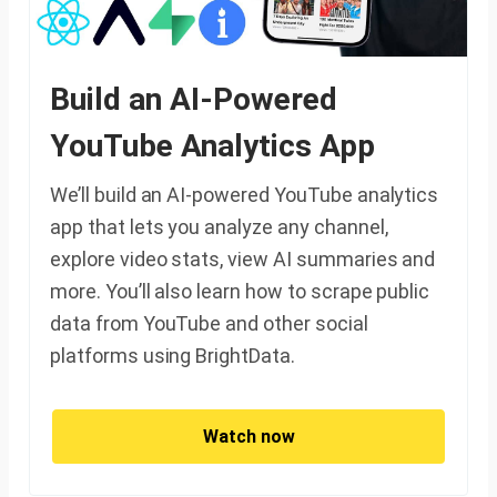
Build an AI-Powered
YouTube Analytics App
We’ll build an AI-powered YouTube analytics
app that lets you analyze any channel,
explore video stats, view AI summaries and
more. You’ll also learn how to scrape public
data from YouTube and other social
platforms using BrightData.
Watch now