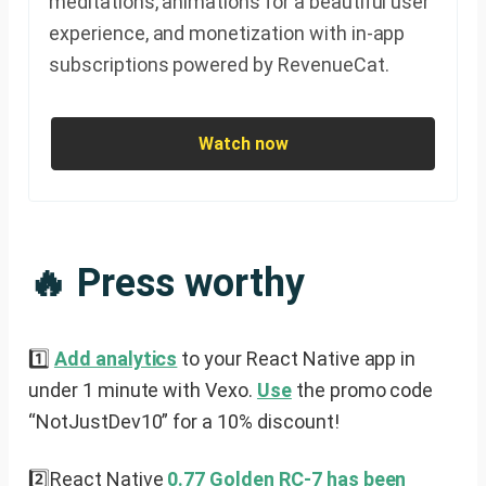
meditations, animations for a beautiful user
experience, and monetization with in-app
subscriptions powered by RevenueCat.
Watch now
🔥 Press worthy
1️⃣
Add analytics
to your React Native app in
under 1 minute with Vexo.
Use
the promo code
“NotJustDev10” for a 10% discount!
2️⃣React Native
0.77 Golden RC-7 has been