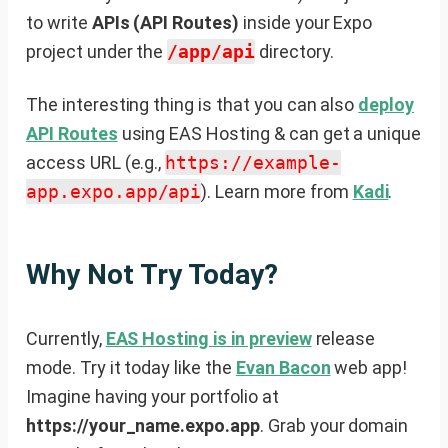
to write
APIs (API Routes)
inside your Expo
project under the
/app/api
directory.
The interesting thing is that you can also
deploy
API Routes
using EAS Hosting & can get a unique
access URL (e.g.,
https://example-
app.expo.app/api
). Learn more from
Kadi
.
Why Not Try Today?
Currently,
EAS Hosting is in preview
release
mode. Try it today like the
Evan Bacon
web app!
Imagine having your portfolio at
https://your_name.expo.app
. Grab your domain