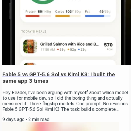
Fable 5 vs GPT-5.6 Sol vs Kimi K3: I built the
same app 3 times
Hey Reader, I’ve been arguing with myself about which model
to use for mobile dev, so I did the boring thing and actually
measured it. Three flagship models. One prompt. No revisions.
Fable 5 GPT-5.6 Sol Kimi K3 The task: build a complete
calorie tracking app in Expo. Onboarding, auth, a paywall,
9 days ago
•
2
min read
camera-based meal scanning with AI calorie estimation,
charts, history, notifications, Apple Health sync, Live