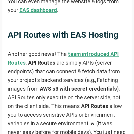
You can even manage the website & logs from
your
EAS dashboard
.
API Routes with EAS Hosting
Another good news! The
team introduced API
Routes
.
API Routes
are simply APIs (server
endpoints) that can connect & fetch data from
your project's backend services (e.g., Fetching
images from
AWS s3 with secret credentials
).
API Routes only execute on the server side, not
on the client side. This means
API Routes
allow
you to access sensitive APIs or Environment
variables in a secure environment 🔥 (it was
never easy before for mobile devs). You just need