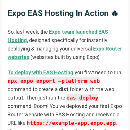
Expo EAS Hosting In Action 🔥
So, last week, the
Expo team launched EAS
Hosting
, designed specifically for instantly
deploying & managing your universal
Expo Router
websites
(websites built by using Expo).
To deploy with EAS Hosting
you first need to run
npx expo export —platform web
command to create a
dist
folder with the web
output. Then just run the
eas deploy
command. Boom! You've deployed your first Expo
Router website with EAS Hosting and received a
URL like
https://example-app.expo.app
.