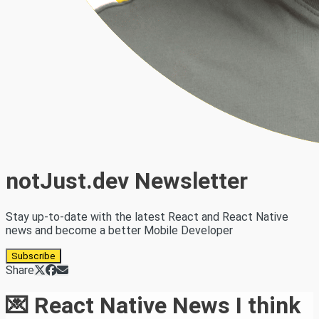
notJust.dev Newsletter
Stay up-to-date with the latest React and React Native
news and become a better Mobile Developer
Subscribe
Share
💌 React Native News I think