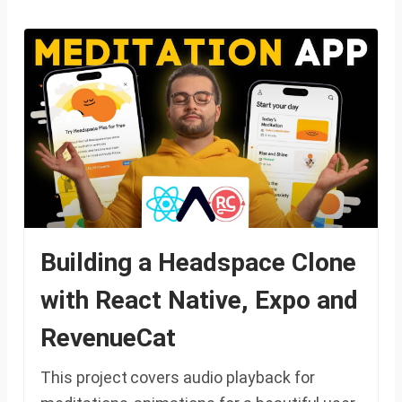
Building a Headspace Clone
with React Native, Expo and
RevenueCat
This project covers audio playback for