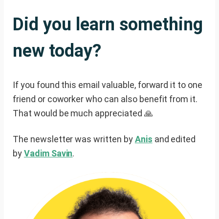
Did you learn something
new today?
If you found this email valuable, forward it to one
friend or coworker who can also benefit from it.
That would be much appreciated 🙏
The newsletter was written by
Anis
and edited
by
Vadim Savin
.