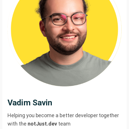
Vadim Savin
Helping you become a better developer together
with the
notJust.dev
team