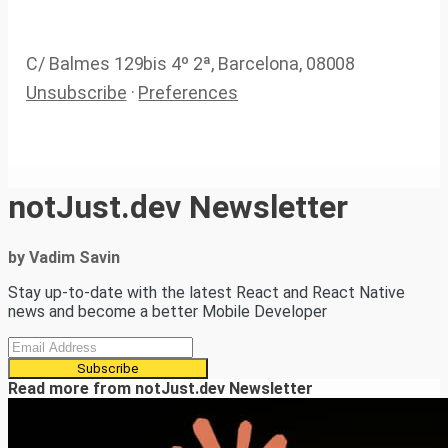
C/ Balmes 129bis 4º 2ª, Barcelona, 08008
Unsubscribe
·
Preferences
notJust.dev Newsletter
by Vadim Savin
Stay up-to-date with the latest React and React Native
news and become a better Mobile Developer
Subscribe
Read more from
notJust.dev Newsletter