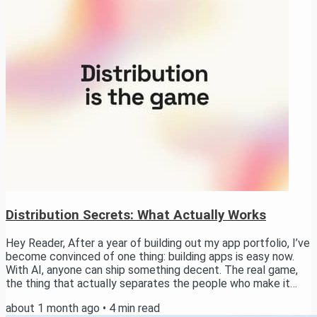
Activities, and home screen widgets. → Watch now the Raw
Results The setup Each model...
Distribution Secrets: What Actually Works
Hey Reader, After a year of building out my app portfolio, I’ve
become convinced of one thing: building apps is easy now.
With AI, anyone can ship something decent. The real game,
the thing that actually separates the people who make it
from the people who don’t, is distribution. In this email I want
about 1 month ago
•
4
min read
to walk you through how I think about it, the channels worth