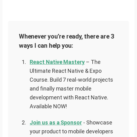
Whenever you’re ready, there are 3
ways I can help you:
React Native Mastery
– The
Ultimate React Native & Expo
Course. Build 7 real-world projects
and finally master mobile
development with React Native.
Available NOW!
Join us as a Sponsor
-
Showcase
your product to mobile developers