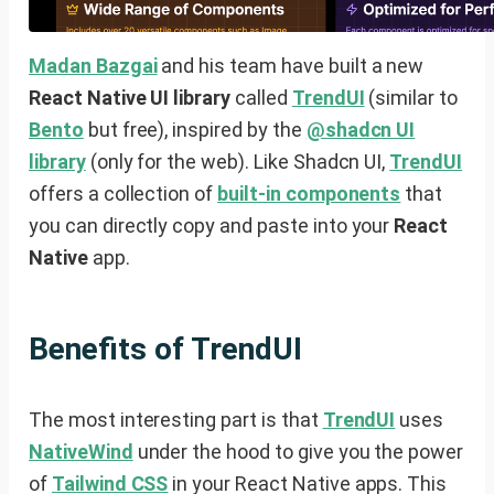
Madan Bazgai
and his team have built a new
React Native UI library
called
TrendUI
(similar to
Bento
but free), inspired by the
@shadcn UI
library
(only for the web). Like Shadcn UI,
TrendUI
offers a collection of
built-in components
that
you can directly copy and paste into your
React
Native
app.
Benefits of TrendUI
The most interesting part is that
TrendUI
uses
NativeWind
under the hood to give you the power
of
Tailwind CSS
in your React Native apps. This