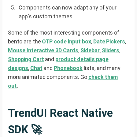
Components can now adapt any of your
app's custom themes.
Some of the most interesting components of
bento are the
OTP code input box
,
Date Pickers
,
Mouse Interactive 3D Cards
,
Sidebar
,
Sliders
,
Shopping Cart
and
product details page
designs
,
Chat
and
Phonebook
lists, and many
more animated components. Go
check them
out
.
TrendUI React Native
SDK 🚀