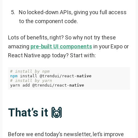
No locked-down APIs, giving you full access
to the component code.
Lots of benefits, right? So why not try these
amazing
pre-built UI components
in your Expo or
React Native app today? Start with:
# install by npm
npm
 install @trendui/react-
native
# install by yarn
yarn add @trendui/react-
native
That’s it 🙌
Before we end today’s newsletter, let’s improve