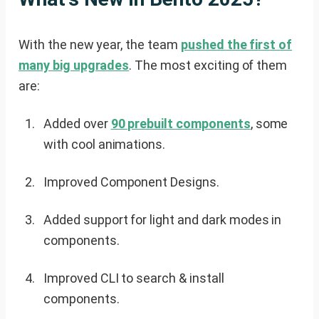
With the new year, the team
pushed the first of
many big upgrades
. The most exciting of them
are:
Added over
90 prebuilt components
, some
with cool animations.
Improved Component Designs.
Added support for light and dark modes in
components.
Improved CLI to search & install
components.