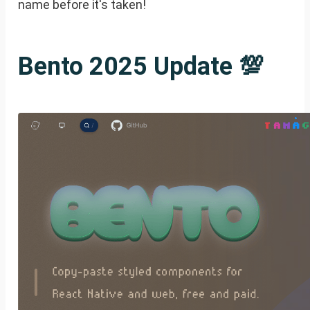
name before it's taken!
Bento 2025 Update 💯