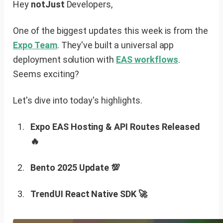
Hey
notJust
Developers,
One of the biggest updates this week is from the
Expo Team
. They've built a universal app
deployment solution with
EAS workflows
.
Seems exciting?
Let's dive into today's highlights.
Expo EAS Hosting & API Routes Released
🔥
Bento 2025 Update 💯
TrendUI React Native SDK 🚀